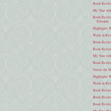
Book Review
My Year wit
Book Review:
Edwards
Highlights 
Week in Rev
Book Review
Book Review
My Year wit
Book Review
Verses for 
Highlights 
Week in Rev
Book Review
Book Review
Book Review
My Year Wit