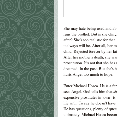
She may hate being used and a
runs the brothel. But is she cling
after? She's too realistic for tha
it always will be. After all, her 
child. Rejected forever by her fa
After her mother's death, she was 
prostitution. It's not that she ha
dreamed. In the past. But she's 
hurts Angel too much to hope.
Enter Michael Hosea. He is a far
sees Angel. God tells him that
sh
expensive prostitutes in town--i
life with. To say he doesn't have
He has questions, plenty of qu
ultimately, Michael Hosea become