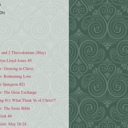
)
(26)
1 and 2 Thessalonians (May)
tyn Lloyd-Jones #5
: Growing in Christ
w: Redeeming Love
h Spurgeon #21
: The Great Exchange
ng #11 What Think Ye of Christ?!
w: The Jesus Bible
Week #4
iew: May 18-24