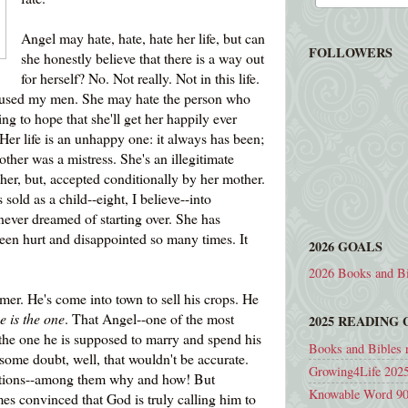
Angel may hate, hate, hate her life, but can
FOLLOWERS
she honestly believe that there is a way out
for herself? No. Not really. Not in this life.
bused my men. She may hate the person who
ing to hope that she'll get her happily ever
t. Her life is an unhappy one: it always has been;
mother was a mistress. She's an illegitimate
ther, but, accepted conditionally by her mother.
sold as a child--eight, I believe--into
s never dreamed of starting over. She has
been hurt and disappointed so many times. It
2026 GOALS
2026 Books and Bi
mer. He's come into town to sell his crops. He
e is the one
. That Angel--one of the most
2025 READING
s the one he is supposed to marry and spend his
Books and Bibles 
 some doubt, well, that wouldn't be accurate.
Growing4Life 2025
estions--among them why and how! But
Knowable Word 90
s convinced that God is truly calling him to