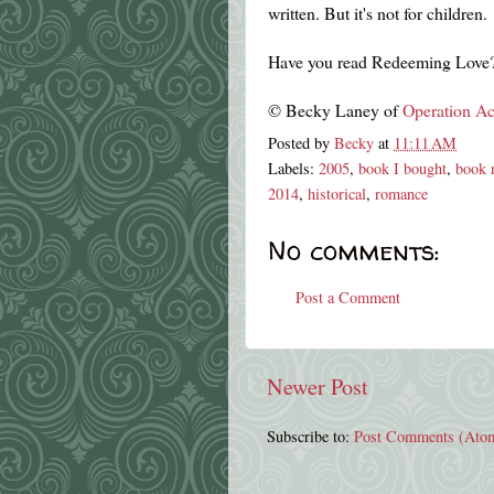
written. But it's not for children.
Have you read Redeeming Love?
© Becky Laney of
Operation Ac
Posted by
Becky
at
11:11 AM
Labels:
2005
,
book I bought
,
book 
2014
,
historical
,
romance
No comments:
Post a Comment
Newer Post
Subscribe to:
Post Comments (Ato