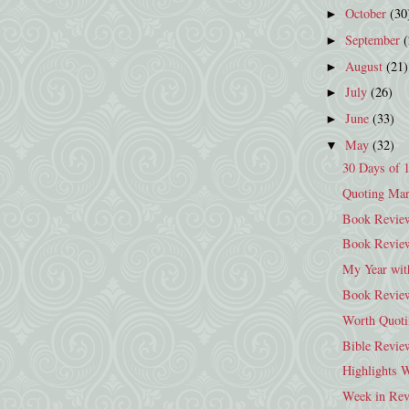
October
(30
►
September
►
August
(21)
►
July
(26)
►
June
(33)
►
May
(32)
▼
30 Days of 
Quoting Mar
Book Review
Book Revie
My Year wit
Book Review
Worth Quoti
Bible Revie
Highlights 
Week in Rev