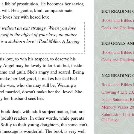
a life of prostitution. He becomes her savior,
 will. He's gentle, kind, compassionate,
2024 READING 
He loves her with hesed love.
Books and Bibles 
 without an exit strategy. When you love
Goals and Challen
self to the object of your love, no matter
 is a stubborn love" (Paul Miller,
A Loving
2023 GOALS A
Books and Bibles 
s love, to win his respect, to deserve his
Goals and Challen
y Angel may be lovely to look at, but, inside
ame and guilt. She's angry and scared. Being
2022 READING
make her feel good, it makes her feel bad
Books and Bibles 
she was, who she may still be. Wearing a
el married, doesn't make her feel loved. She
Growing 4 Life 20
ay her husband sees her.
Isaiah Saturated B
Memory Verses 2
 book deals with adult subject matter, but, not
Submission Link f
(adult) readers. In other words, while parents
Challenge
oftly to their young daughters, the same can't
 message is wonderful. The book is very well