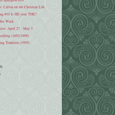
 Calvin on the Christian Life
ng #10 Is HE your THE?
This Week
iew: April 27 - May 3
celling (1692/1998)
ing Tradition (1995)
0)
)