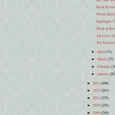
Book Review:
Worth Quoti
Highlights 
Week in Rev
All Loves Ex
The Everlast
April
(31)
►
March
(27)
►
February
(2
►
January
(28
►
2013
(498)
►
2012
(263)
►
2011
(255)
►
2010
(255)
►
2009
(249)
►