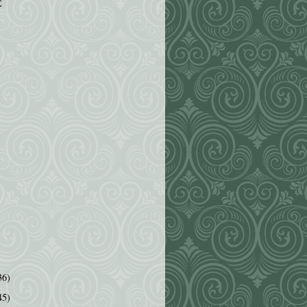
E
36)
45)