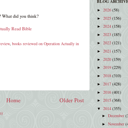
BLOG ARCHIV
2026
(58)
►
 What did you think?
2025
(156)
►
2024
(158)
►
tually Read Bible
2023
(185)
►
2022
(121)
►
review
,
books reviewed on Operation Actually in
2021
(157)
►
2020
(159)
►
2019
(229)
►
2018
(310)
►
2017
(428)
►
2016
(401)
►
Home
Older Post
2015
(368)
►
2014
(355)
▼
m)
December
(
►
November
(
►