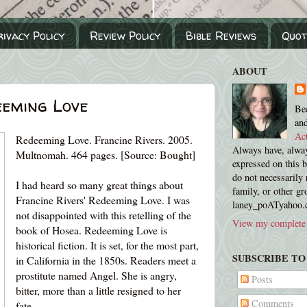
rivacy Policy
Review Policy
Bible Reviews
Quot
ABOUT
eeming Love
Be
an
Ac
Redeeming Love. Francine Rivers. 2005.
Always have, alway
Multnomah. 464 pages. [Source: Bought]
expressed on this 
do not necessarily 
I had heard so many great things about
family, or other gr
Francine Rivers' Redeeming Love. I was
laney_poATyahoo
not disappointed with this retelling of the
View my complete 
book of Hosea. Redeeming Love is
historical fiction. It is set, for the most part,
SUBSCRIBE TO
in California in the 1850s. Readers meet a
prostitute named Angel. She is angry,
Posts
bitter, more than a little resigned to her
Comments
fate.