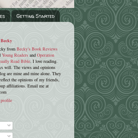
es
Getting Started
Becky
cky from
Becky's Book Reviews
d
Young Readers
and
Operation
tually Read Bible
. I love reading.
s will. The views and opinions
blog are mine and mine alone. They
reflect the opinions of my friends,
oup affiliations. Email me at
.com
profile