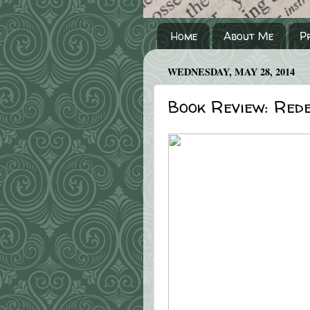
Home
About Me
P
WEDNESDAY, MAY 28, 2014
Book Review: Red