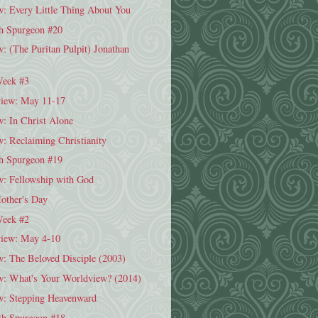
: Every Little Thing About You
h Spurgeon #20
 (The Puritan Pulpit) Jonathan
Week #3
iew: May 11-17
: In Christ Alone
: Reclaiming Christianity
h Spurgeon #19
: Fellowship with God
Mother's Day
Week #2
iew: May 4-10
: The Beloved Disciple (2003)
: What's Your Worldview? (2014)
: Stepping Heavenward
h Spurgeon #18