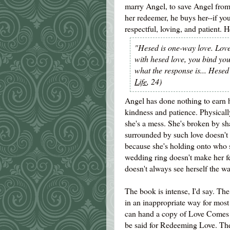
marry Angel, to save Angel from 
her redeemer, he buys her--if you
respectful, loving, and patient. 
"Hesed is one-way love. Love
with hesed love, you bind your
what the response is... Hesed
Life
, 24)
Angel has done nothing to earn hi
kindness and patience. Physicall
she's a mess. She's broken by sh
surrounded by such love doesn't 
because she's holding onto who 
wedding ring doesn't make her fe
doesn't always see herself the w
The book is intense, I'd say. The
in an inappropriate way for most 
can hand a copy of Love Comes S
be said for Redeeming Love. The