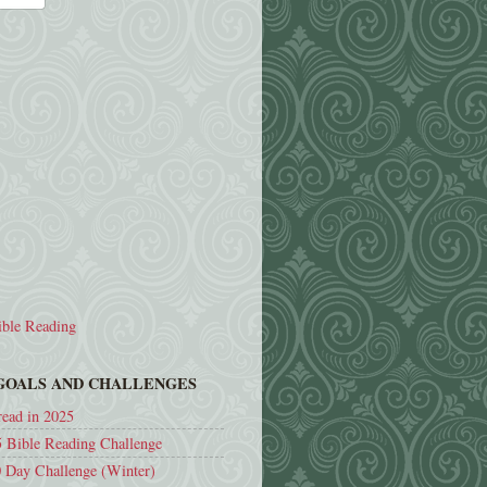
ble Reading
 GOALS AND CHALLENGES
read in 2025
 Bible Reading Challenge
 Day Challenge (Winter)