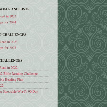
GOALS AND LISTS
read in 2024
ges for 2024
ND CHALLENGES
Read in 2023
ges for 2023
 CHALLENGES
Read in 2022
22 Bible Reading Challenge
ible Reading Plan
022
or Knowable Word's 90 Day